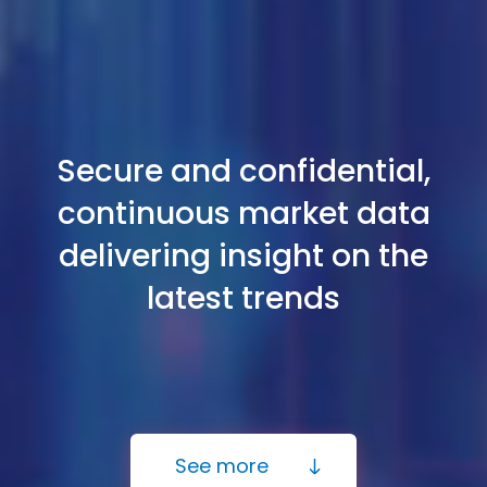
Secure and confidential,
continuous market data
delivering insight on the
latest trends
See more