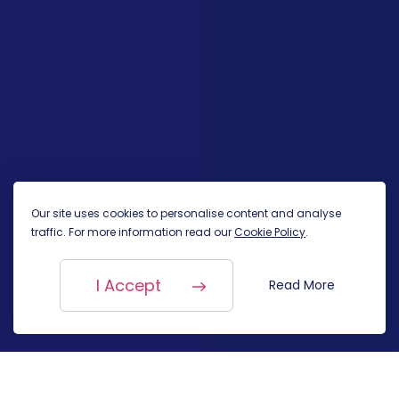
Our site uses cookies to personalise content and analyse
traffic. For more information read our
Cookie Policy
.
I Accept
Read More