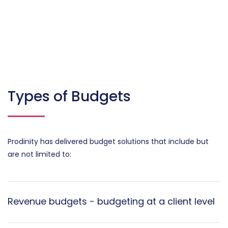
Types of Budgets
Prodinity has delivered budget solutions that include but
are not limited to:
Revenue budgets - budgeting at a client level