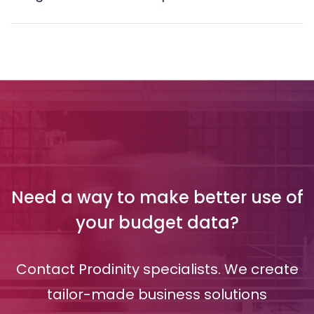
Need a way to make better use of
your budget data?
Contact Prodinity specialists. We create
tailor-made business solutions