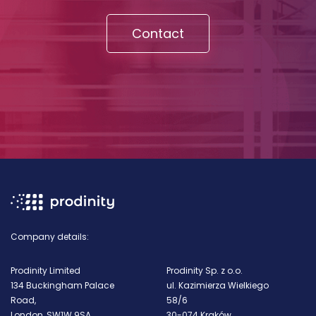
Contact
Company details:
Prodinity Limited
Prodinity Sp. z o.o.
134 Buckingham Palace
ul. Kazimierza Wielkiego
Road,
58/6
London, SW1W 9SA
30-074 Kraków