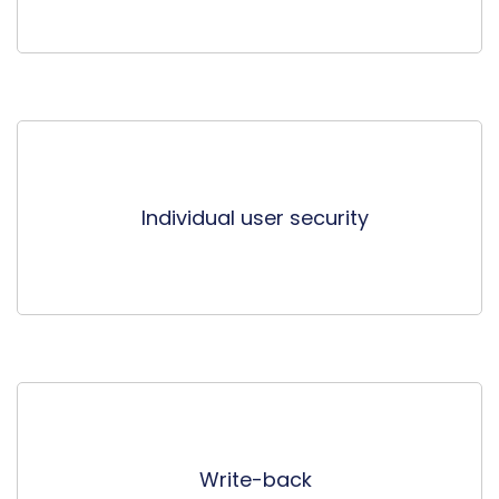
Individual user security
Write-back