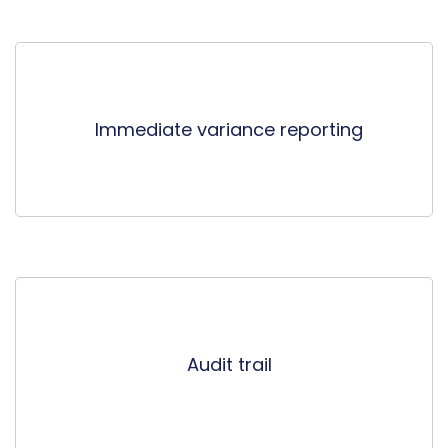
Immediate variance reporting
Audit trail