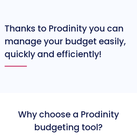
Thanks to Prodinity you can
manage your budget easily,
quickly and efficiently!
Why choose a Prodinity
budgeting tool?