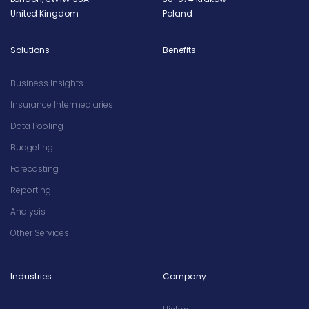
United Kingdom
Poland
Solutions
Benefits
Business Insights
Insurance Intermediaries
Data Pooling
Budgeting
Forecasting
Reporting
Analysis
Other Services
Industries
Company