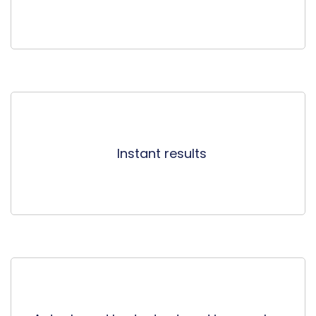
Instant results