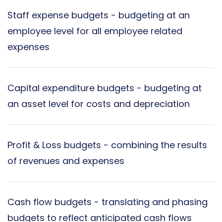
Staff expense budgets - budgeting at an
employee level for all employee related
expenses
Capital expenditure budgets - budgeting at
an asset level for costs and depreciation
Profit & Loss budgets - combining the results
of revenues and expenses
Cash flow budgets - translating and phasing
budgets to reflect anticipated cash flows