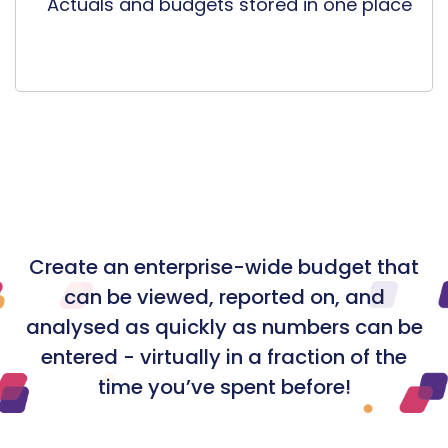
Actuals and budgets stored in one place
Create an enterprise-wide budget that
can be viewed, reported on, and
analysed as quickly as numbers can be
entered - virtually in a fraction of the
time you’ve spent before!