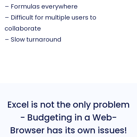
– Formulas everywhere
– Difficult for multiple users to
collaborate
– Slow turnaround
Excel is not the only problem
- Budgeting in a Web-
Browser has its own issues!