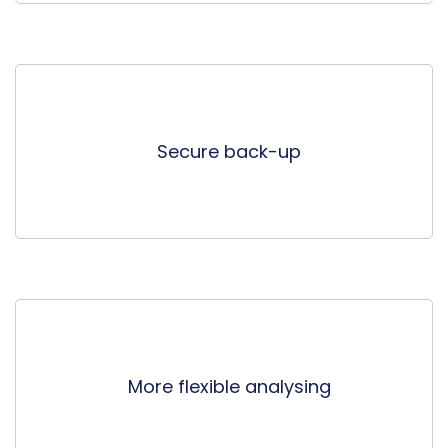
Secure back-up
More flexible analysing