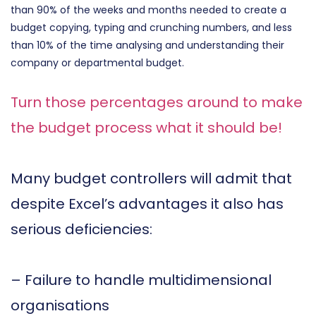
than 90% of the weeks and months needed to create a
budget copying, typing and crunching numbers, and less
than 10% of the time analysing and understanding their
company or departmental budget.
Turn those percentages around to make
the budget process what it should be!
Many budget controllers will admit that
despite Excel’s advantages it also has
serious deficiencies:
– Failure to handle multidimensional
organisations