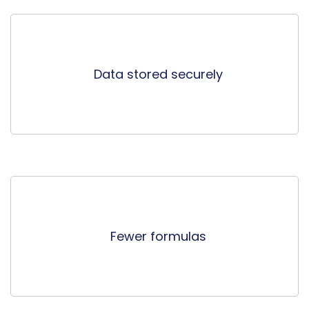
Data stored securely
Fewer formulas