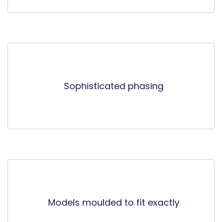
Sophisticated phasing
Models moulded to fit exactly