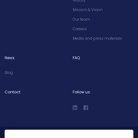
History
Mission & Vision
Our team
Careers
Media and press materials
News
FAQ
Blog
Contact
Follow us: