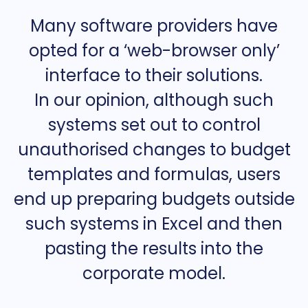
Many software providers have
opted for a ‘web-browser only’
interface to their solutions.
In our opinion, although such
systems set out to control
unauthorised changes to budget
templates and formulas, users
end up preparing budgets outside
such systems in Excel and then
pasting the results into the
corporate model.