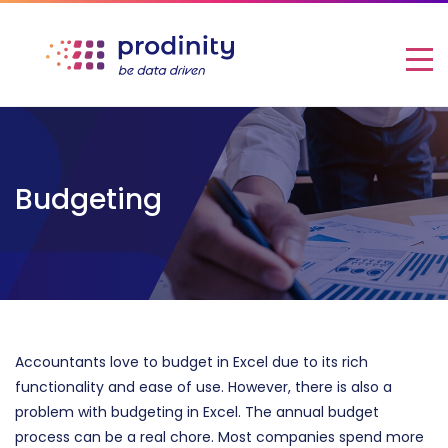
Budgeting
Accountants love to budget in Excel due to its rich
functionality and ease of use.
However, there is also a
problem with budgeting in Excel
. The annual budget
process can be a real chore. Most companies spend more